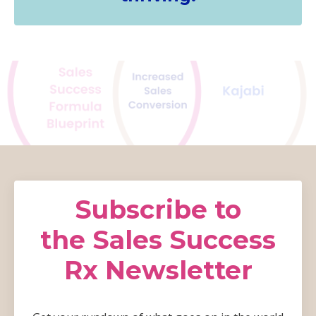
Subscribe to
the Sales Success
Rx Newsletter