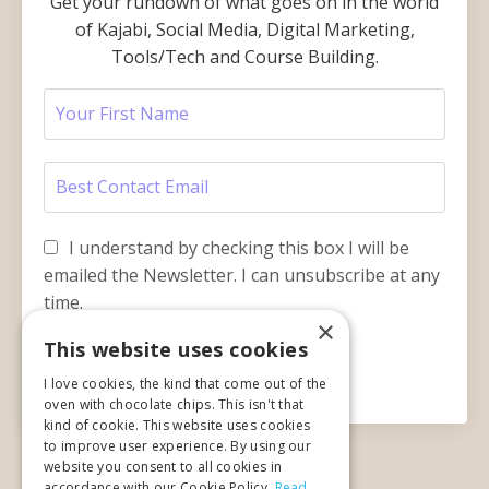
Get your rundown of what goes on in the world
of Kajabi, Social Media, Digital Marketing,
Tools/Tech and Course Building.
I understand by checking this box I will be
emailed the Newsletter. I can unsubscribe at any
time.
×
This website uses cookies
Submit
I love cookies, the kind that come out of the
oven with chocolate chips. This isn't that
kind of cookie. This website uses cookies
to improve user experience. By using our
website you consent to all cookies in
accordance with our Cookie Policy.
Read