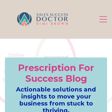
.
Prescription For
Success Blog
Actionable solutions and
insights to move your
business from stuck to
thriving.