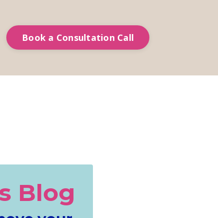
Book a Consultation Call
s Blog