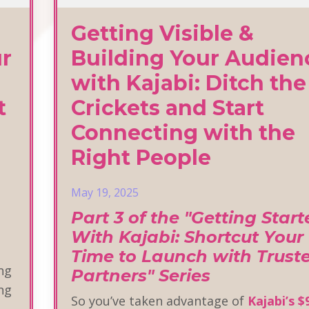
Getting Visible &
ur
Building Your Audien
with Kajabi: Ditch the
t
Crickets and Start
Connecting with the
Right People
May 19, 2025
Part 3 of the "Getting Star
With Kajabi: Shortcut Your
Time to Launch with Trust
ing
Partners" Series
ing
So you’ve taken advantage of
Kajabi’s $