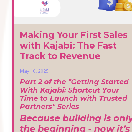
Making Your First Sales
with Kajabi: The Fast
Track to Revenue
May 10, 2025
Part 2 of the "Getting Started
With Kajabi: Shortcut Your
Time to Launch with Trusted
Partners" Series
Because building is onl
the beginning - now it’s