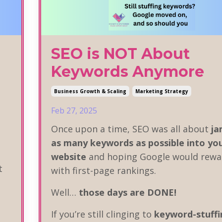
SEO is NOT About
Keywords Anymore
Business Growth & Scaling
Marketing Strategy
Feb 27, 2025
Once upon a time, SEO was all about
j
as many keywords as possible into yo
website
and hoping Google would rewa
t
with first-page rankings.
Well…
those days are DONE!
If you’re still clinging to
keyword-stuffi