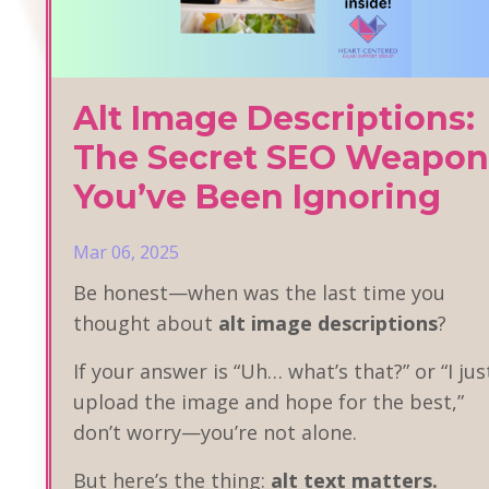
Alt Image Descriptions:
The Secret SEO Weapon
You’ve Been Ignoring
Mar 06, 2025
Be honest—when was the last time you
thought about
alt image descriptions
?
If your answer is “Uh… what’s that?” or “I jus
upload the image and hope for the best,”
don’t worry—you’re not alone.
But here’s the thing:
alt text matters.