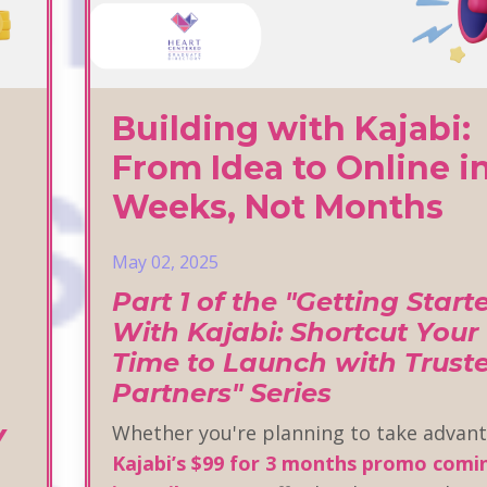
Building with Kajabi:
From Idea to Online i
Weeks, Not Months
May 02, 2025
Part 1 of the "Getting Start
With Kajabi: Shortcut Your
Time to Launch with Trust
Partners" Series
y
Whether you're planning to take advant
Kajabi’s $99 for 3 months promo comi