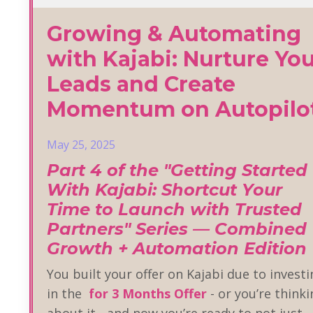
Growing & Automating
with Kajabi: Nurture Yo
Leads and Create
Momentum on Autopilo
May 25, 2025
Part 4 of the "Getting Started
With Kajabi: Shortcut Your
Time to Launch with Trusted
Partners" Series — Combined
Growth + Automation Edition
You built your offer on Kajabi due to invest
in the
for 3 Months Offer
- or you’re think