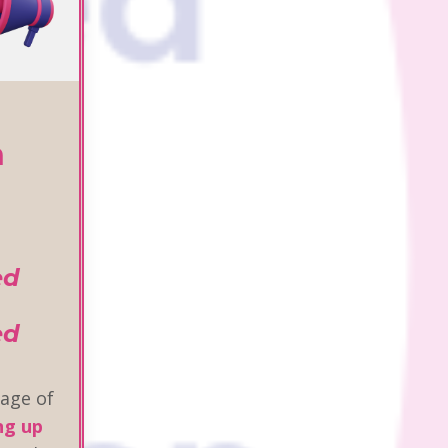
n
ed
ed
age of
ng up