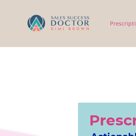
.
Prescript
Presc