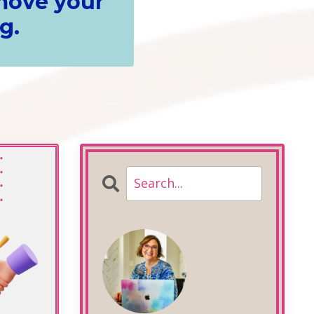
 move your
g.