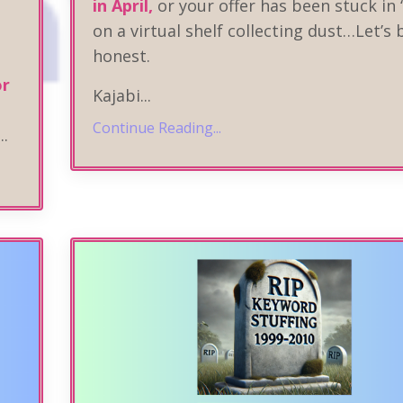
in April,
or your offer has been stuck in 
on a virtual shelf collecting dust…Let’s 
honest.
or
Kajabi
...
Continue Reading...
...