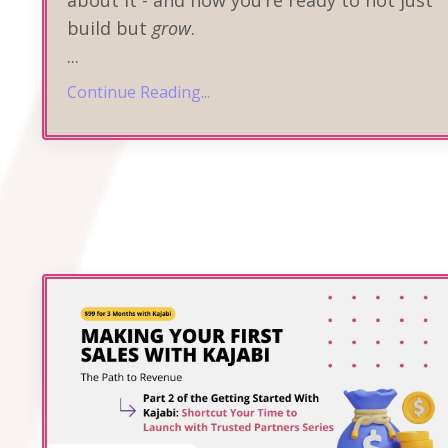
about it - and now you’re ready to not just
build but
grow
.
...
Continue Reading...