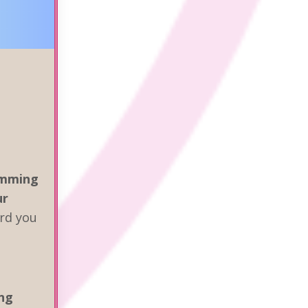
amming
ur
rd you
ng