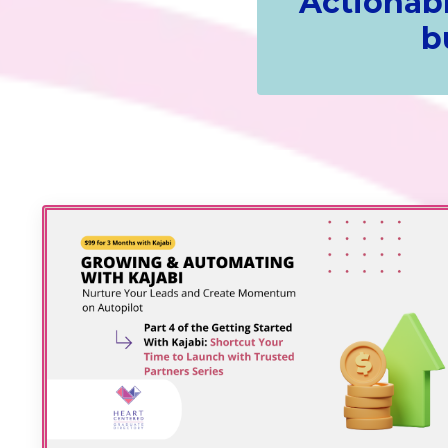
Actionabl
b