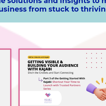
e solutions and insights to
usiness from stuck to thrivin