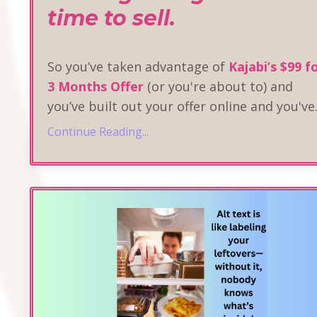
time to sell.
So you’ve taken advantage of
Kajabi’s $99 f
3 Months Offer
(or you're about to) and
you’ve built out your offer online and you've
Continue Reading...