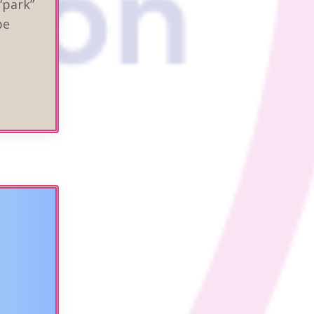
“park”
be