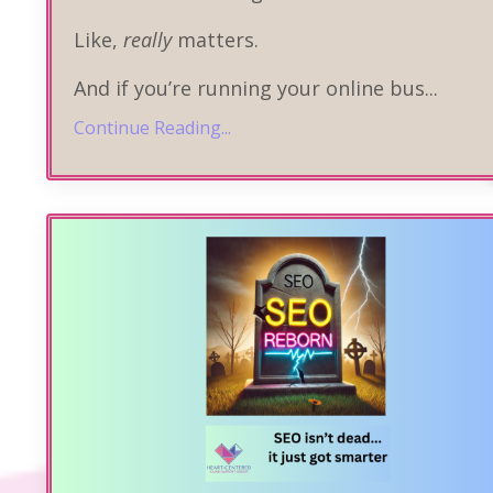
Like,
really
matters.
And if you’re running your online bus
...
Continue Reading...