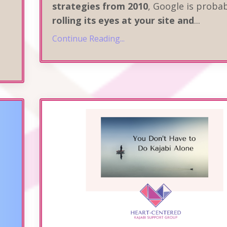
strategies from 2010
, Google is proba
rolling its eyes at your site and
...
Continue Reading...