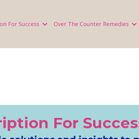
ion For Success
Over The Counter Remedies
ription For Succes