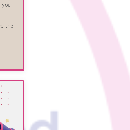
d you
ve the