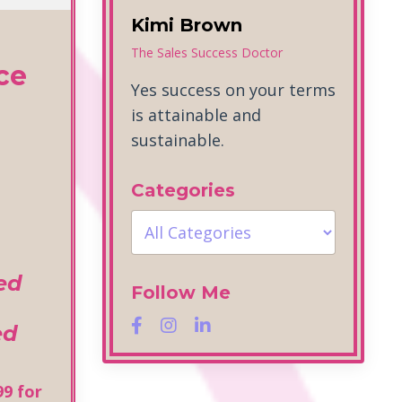
Kimi Brown
The Sales Success Doctor
ce
Yes success on your terms
is attainable and
sustainable.
Categories
ted
Follow Me
ed
99 for