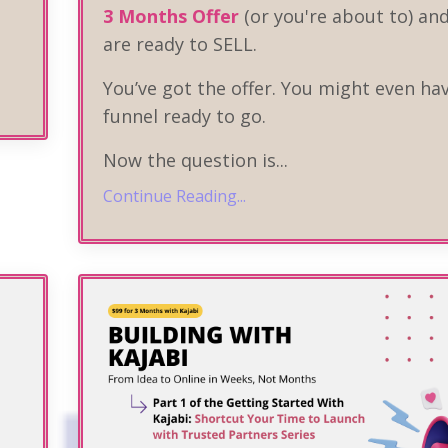
3 Months Offer
(or you're about to) an
are ready to SELL.
You’ve got the offer. You might even ha
funnel ready to go.
Now the question is
...
Continue Reading...