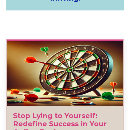
Stop Lying to Yourself:
Redefine Success in Your