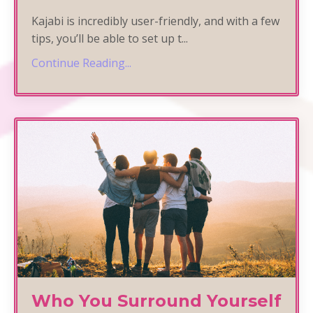
Kajabi is incredibly user-friendly, and with a few
tips, you’ll be able to set up t
...
Continue Reading...
Who You Surround Yourself