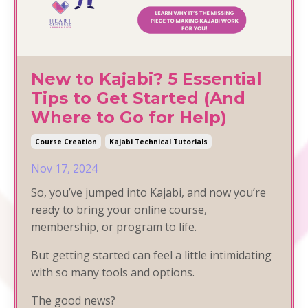
New to Kajabi? 5 Essential
Tips to Get Started (And
Where to Go for Help)
Course Creation
Kajabi Technical Tutorials
Nov 17, 2024
So, you’ve jumped into Kajabi, and now you’re
ready to bring your online course,
membership, or program to life.
But getting started can feel a little intimidating
with so many tools and options.
The good news?