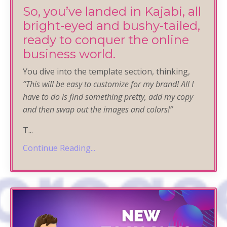
So, you’ve landed in Kajabi, all
bright-eyed and bushy-tailed,
ready to conquer the online
business world.
You dive into the template section, thinking,
“
This will be easy to customize for my brand! All I
have to do is find something pretty, add my copy
and then swap out the images and colors!”
T
...
Continue Reading...