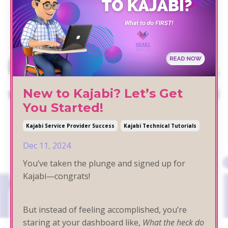
New to Kajabi? Let’s Get
You Started!
Kajabi Service Provider Success
Kajabi Technical Tutorials
Dec 11, 2024
You’ve taken the plunge and signed up for
Kajabi—congrats!
But instead of feeling accomplished, you’re
staring at your dashboard like,
What the heck do