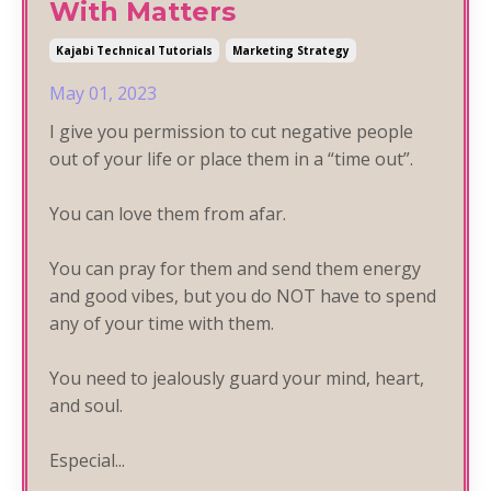
With Matters
Kajabi Technical Tutorials
Marketing Strategy
May 01, 2023
I give you permission to cut negative people
out of your life or place them in a “time out”.
You can love them from afar.
You can pray for them and send them energy
and good vibes, but you do NOT have to spend
any
of your time with them.
You need to jealously guard your mind, heart,
and soul.
Especial...