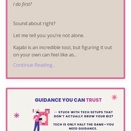
I do first?
Sound about right?
Let me tell you: you’re not alone.
Kajabi is an incredible tool, but figuring it out
on your own can feel like as
...
Continue Reading...