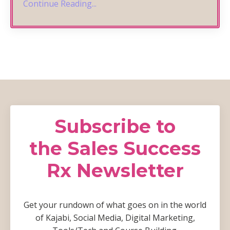
Continue Reading...
Subscribe to
the Sales Success
Rx Newsletter
Get your rundown of what goes on in the world
of Kajabi, Social Media, Digital Marketing,