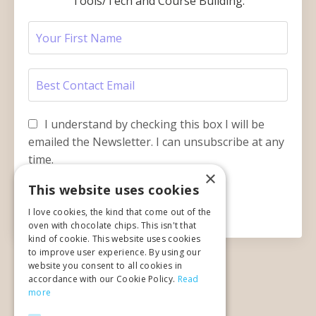
Tools/Tech and Course Building.
I understand by checking this box I will be
emailed the Newsletter. I can unsubscribe at any
time.
×
This website uses cookies
Submit
I love cookies, the kind that come out of the
oven with chocolate chips. This isn't that
kind of cookie. This website uses cookies
to improve user experience. By using our
website you consent to all cookies in
accordance with our Cookie Policy.
Read
more