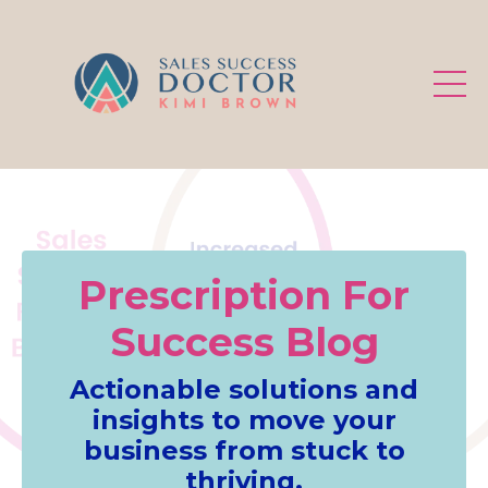
.
Prescription For
Success Blog
Actionable solutions and
insights to move your
business from stuck to
thriving.