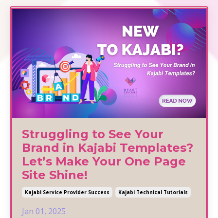
Struggling to See Your
Brand in Kajabi Templates?
Let’s Make Your One Page
Site Shine!
Kajabi Service Provider Success
Kajabi Technical Tutorials
Jan 01, 2025