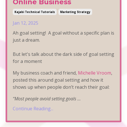
Online Business
Kajabi Technical Tutorials
Marketing Strategy
Jan 12, 2025
Ah goal setting! A goal without a specific plan is
just a dream.
But let's talk about the dark side of goal setting
for a moment
My business coach and friend,
Michelle Vroom
,
posted this around goal setting and how it
shows up when people don’t reach their goal:
“Most people avoid setting goals
...
Continue Reading...