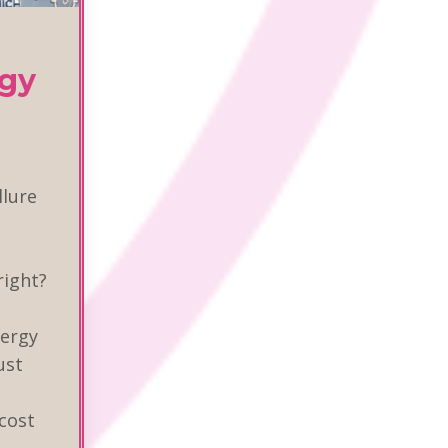
egy
llure
right?
nergy
ust
 cost