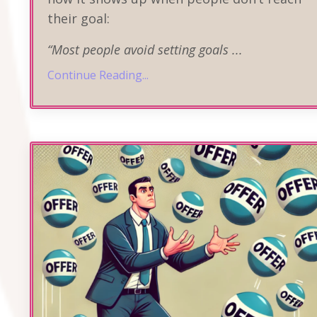
their goal:
“Most people avoid setting goals
...
Continue Reading...