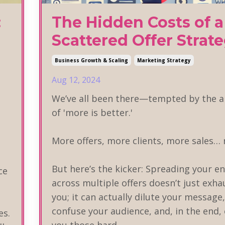
:
The Hidden Costs of a
Scattered Offer Strat
Business Growth & Scaling
Marketing Strategy
Aug 12, 2024
We’ve all been there—tempted by the a
of 'more is better.'
More offers, more clients, more sales… 
But here’s the kicker: Spreading your e
ce
across multiple offers doesn’t just exha
you; it can actually dilute your message,
confuse your audience, and, in the end,
es.
you those hard
...