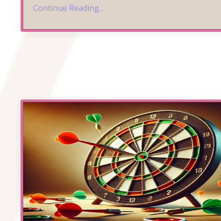
Continue Reading...