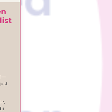
en
list
it—
just
se,
bi