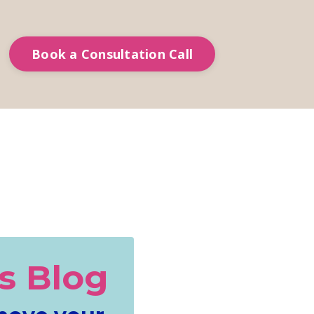
Book a Consultation Call
s Blog