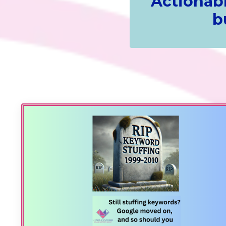
Actionabl
b