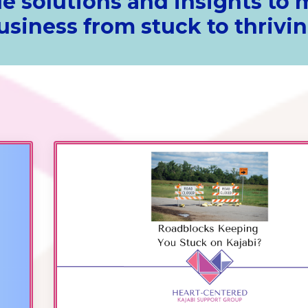
e solutions and insights to
usiness from stuck to thrivin