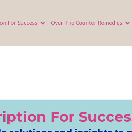
ion For Success
Over The Counter Remedies
ription For Succes