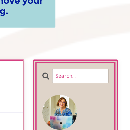
 move your
g.