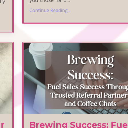
lly
Continue Reading...
r
Brewing Success: Fue