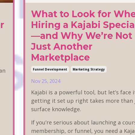
What to Look for Wh
r
Hiring a Kajabi Specia
—and Why We’re Not
Just Another
Marketplace
lan
Funnel Development
Marketing Strategy
Nov 25, 2024
Kajabi is a powerful tool, but let’s face 
getting it set up right takes more than 
surface knowledge.
If you’re serious about launching a cour
membership, or funnel, you need a Kaja