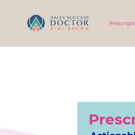
.
Prescript
Presc