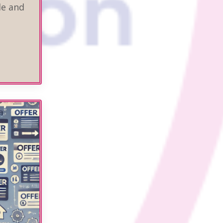
de and