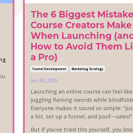
The 6 Biggest Mistak
Course Creators Make
When Launching (an
How to Avoid Them L
a Pro)
ng
Funnel Development
Marketing Strategy
ou
Jan 30, 2025
Launching an online course can feel like
juggling flaming swords while blindfold
Everyone makes it sound so simple: "Jus
a list, set up a funnel, and poof—sales!
But if you’ve tried this yourself, you kno