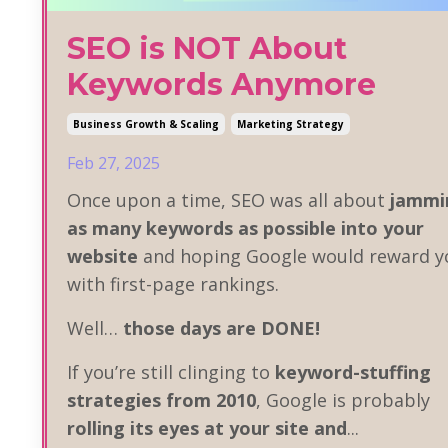
SEO is NOT About
Keywords Anymore
Business Growth & Scaling
Marketing Strategy
Feb 27, 2025
Once upon a time, SEO was all about
jammi
as many keywords as possible into your
website
and hoping Google would reward y
with first-page rankings.
Well…
those days are DONE!
If you’re still clinging to
keyword-stuffing
strategies from 2010
, Google is probably
rolling its eyes at your site and
...