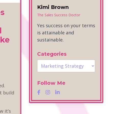
Kimi Brown
es
The Sales Success Doctor
Yes success on your terms
d
is attainable and
ike
sustainable.
Categories
Follow Me
ed.
t build
"
w it’s