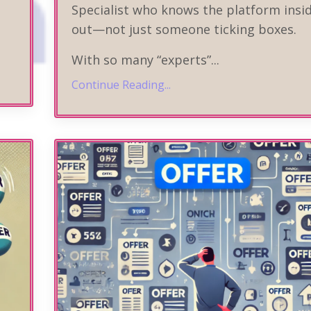
Specialist who knows the platform insi
out—not just someone ticking boxes.
With so many “experts”
...
Continue Reading...