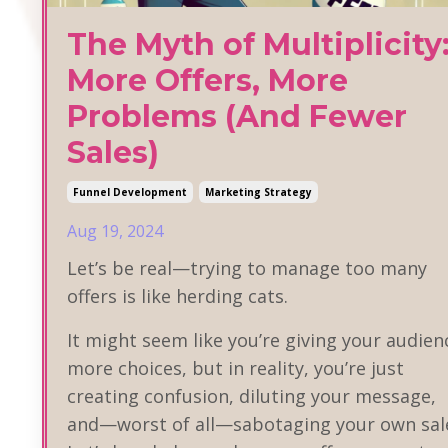
The Myth of Multiplicity
More Offers, More
Problems (And Fewer
Sales)
Funnel Development
Marketing Strategy
Aug 19, 2024
Let’s be real—trying to manage too many
offers is like herding cats.
It might seem like you’re giving your audien
more choices, but in reality, you’re just
creating confusion, diluting your message,
and—worst of all—sabotaging your own sal