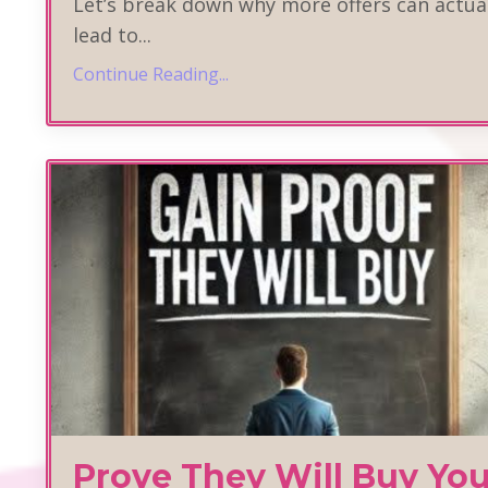
Let’s break down why more offers can actua
lead to
...
Continue Reading...
Prove They Will Buy You