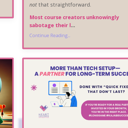
not
that straightforward.
Most course creators unknowingly
sabotage their l
...
Continue Reading...