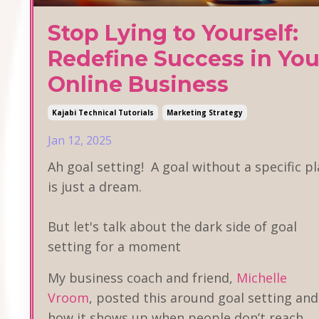
Stop Lying to Yourself:
Redefine Success in You
Online Business
Kajabi Technical Tutorials
Marketing Strategy
Jan 12, 2025
Ah goal setting! A goal without a specific p
is just a dream.
But let's talk about the dark side of goal
setting for a moment
My business coach and friend,
Michelle
Vroom
, posted this around goal setting and
how it shows up when people don’t reach