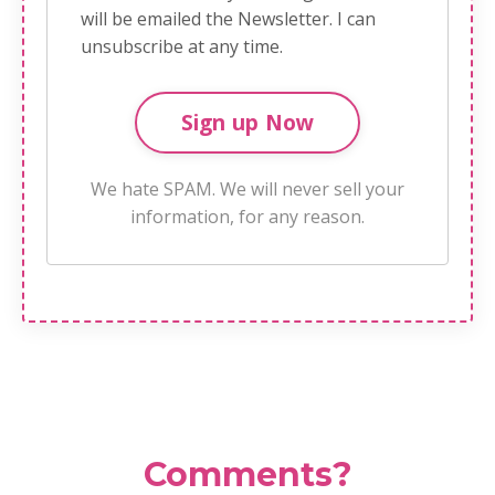
will be emailed the Newsletter. I can
unsubscribe at any time.
We hate SPAM. We will never sell your
information, for any reason.
Comments?