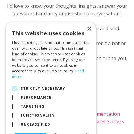
I'd love to know your thoughts, insights, answer your
questions for clarity or just start a conversation!
×
All I ask is we both show up respectful and kind.
This website uses cookies
I ask for your email to make sure you aren't a bot or
I love cookies, the kind that come out of the
oven with chocolate chips. This isn't that
scammer.
kind of cookie. This website uses cookies
I will NOT use it to market to you or reach out to you.
to improve user experience. By using our
website you consent to all cookies in
accordance with our Cookie Policy.
Read
more
STRICTLY NECESSARY
PERFORMANCE
© 2026 Kimi Brown LLC
TARGETING
Home
Raving Fans
Kajabi Implementation
FUNCTIONALITY
Kajabi Theme Templates
Blog
Sales Success
UNCLASSIFIED
Rx Newsletter