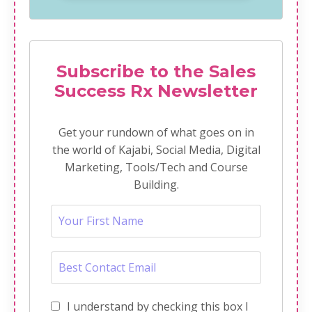
Subscribe to the Sales
Success Rx Newsletter
Get your rundown of what goes on in
the world of Kajabi, Social Media, Digital
Marketing, Tools/Tech and Course
Building.
I understand by checking this box I