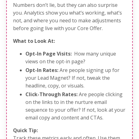
Numbers don’t lie, but they can also surprise
you. Analytics show you what’s working, what’s
not, and where you need to make adjustments
before going live with your Core Offer.
What to Look At:
Opt-In Page Visits:
How many unique
views on the opt-in page?
Opt-In Rates:
Are people signing up for
your Lead Magnet? If not, tweak the
headline, copy, or visuals.
Click-Through Rates:
Are people clicking
on the links to in the nurture email
sequence to your offer? If not, look at your
email copy and content and CTAs.
Quick Tip:
Track these metrics early and often. Use them