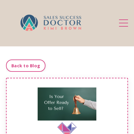
.
Back to Blog