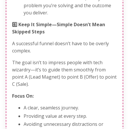
problem you’re solving and the outcome
you deliver.
6️⃣ Keep It Simple—Simple Doesn’t Mean
Skipped Steps
A successful funnel doesn’t have to be overly
complex.
The goal isn’t to impress people with tech
wizardry—it’s to guide them smoothly from
point A (Lead Magnet) to point B (Offer) to point
C (Sale).
Focus On:
A clear, seamless journey.
Providing value at every step.
Avoiding unnecessary distractions or