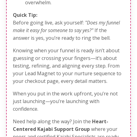
overwhelm.
Quick Tip:
Before going live, ask yourself:
"Does my funnel
make it easy for someone to say yes?"
If the
answer is yes, you’re ready to ring the bell.
Knowing when your funnel is ready isn’t about
guessing or crossing your fingers—it’s about
testing, refining, and aligning every step. From
your Lead Magnet to your nurture sequence to
your checkout page, every detail matters.
When you put in the work upfront, you’re not
just launching—you’re launching with
confidence.
Need help along the way? Join the
Heart-
Centered Kajabi Support Group
where your
peers and certified Kajabi Specialists are ready