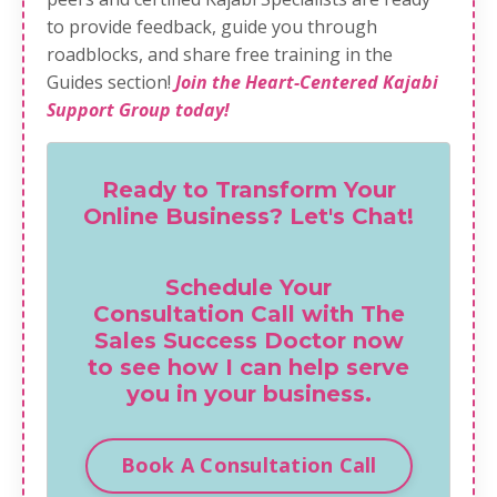
to provide feedback, guide you through
roadblocks, and share free training in the
Guides section!
Join the Heart-Centered Kajabi
Support Group today!
Ready to Transform Your
Online Business? Let's Chat!
Schedule Your
Consultation Call with The
Sales Success Doctor now
to see how I can help serve
you in your business.
Book A Consultation Call