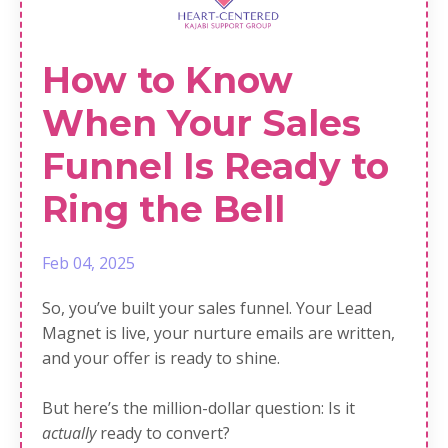
How to Know
When Your Sales
Funnel Is Ready to
Ring the Bell
Feb 04, 2025
So, you’ve built your sales funnel. Your Lead
Magnet is live, your nurture emails are written,
and your offer is ready to shine.
But here’s the million-dollar question: Is it
actually
ready to convert?