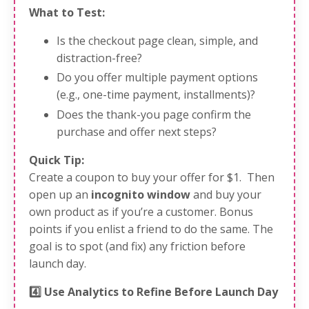
What to Test:
Is the checkout page clean, simple, and
distraction-free?
Do you offer multiple payment options
(e.g., one-time payment, installments)?
Does the thank-you page confirm the
purchase and offer next steps?
Quick Tip:
Create a coupon to buy your offer for $1. Then
open up an
incognito window
and buy your
own product as if you’re a customer. Bonus
points if you enlist a friend to do the same. The
goal is to spot (and fix) any friction before
launch day.
4️⃣ Use Analytics to Refine Before Launch Day