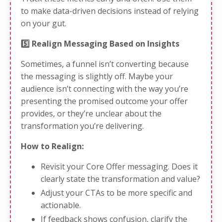
to make data-driven decisions instead of relying
on your gut.
5️⃣ Realign Messaging Based on Insights
Sometimes, a funnel isn’t converting because
the messaging is slightly off. Maybe your
audience isn’t connecting with the way you’re
presenting the promised outcome your offer
provides, or they’re unclear about the
transformation you’re delivering.
How to Realign:
Revisit your Core Offer messaging. Does it
clearly state the transformation and value?
Adjust your CTAs to be more specific and
actionable.
If feedback shows confusion, clarify the