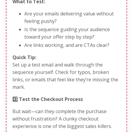
What to Test:
Are your emails delivering value without
feeling pushy?
Is the sequence guiding your audience
toward your offer step by step?
Are links working, and are CTAs clear?
Quick Tip:
Set up a test email and walk through the
sequence yourself. Check for typos, broken
links, or emails that feel like they’re missing the
mark.
3️⃣ Test the Checkout Process
But wait—can they complete the purchase
without frustration? A clunky checkout
experience is one of the biggest sales killers.