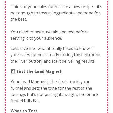
Think of your sales funnel like a new recipe—it’s
not enough to toss in ingredients and hope for
the best.
You need to taste, tweak, and test before
serving it to your audience.
Let’s dive into what it really takes to know if
your sales funnel is ready to ring the bell (or hit
the "live" button) and start delivering results.
1️⃣ Test the Lead Magnet
Your Lead Magnet is the first stop in your
funnel and sets the tone for the rest of the
journey. If it’s not pulling its weight, the entire
funnel falls flat.
What to Test: