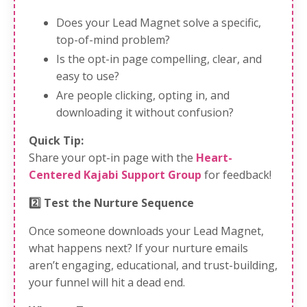
Does your Lead Magnet solve a specific,
top-of-mind problem?
Is the opt-in page compelling, clear, and
easy to use?
Are people clicking, opting in, and
downloading it without confusion?
Quick Tip:
Share your opt-in page with the
Heart-
Centered Kajabi Support Group
for feedback!
2️⃣ Test the Nurture Sequence
Once someone downloads your Lead Magnet,
what happens next? If your nurture emails
aren’t engaging, educational, and trust-building,
your funnel will hit a dead end.