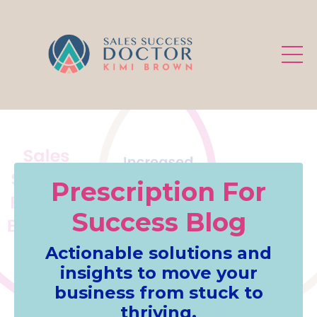
.
Prescription For
Success Blog
Actionable solutions and
insights to move your
business from stuck to
thriving.