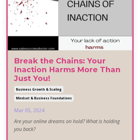
Break the Chains: Your
Inaction Harms More Than
Just You!
Business Growth & Scaling
Mindset & Business Foundations
Mar 05, 2024
Are your online dreams on hold? What is holding
you back?