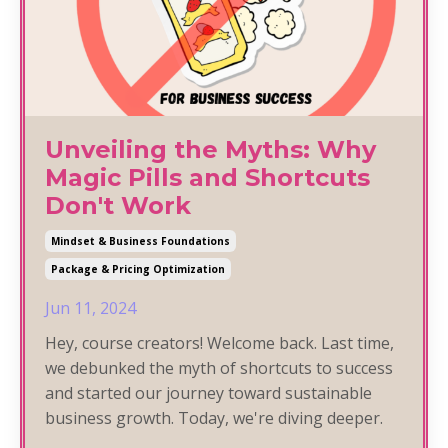
Unveiling the Myths: Why
Magic Pills and Shortcuts
Don't Work
Mindset & Business Foundations
Package & Pricing Optimization
Jun 11, 2024
Hey, course creators! Welcome back. Last time,
we debunked the myth of shortcuts to success
and started our journey toward sustainable
business growth. Today, we're diving deeper.