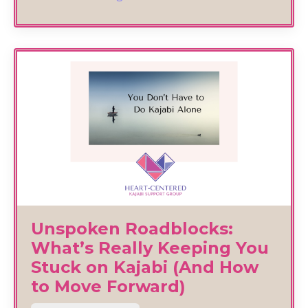
Unspoken Roadblocks:
What’s Really Keeping You
Stuck on Kajabi (And How
to Move Forward)