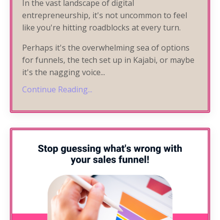
In the vast landscape of digital
entrepreneurship, it's not uncommon to feel
like you're hitting roadblocks at every turn.
Perhaps it's the overwhelming sea of options
for funnels, the tech set up in Kajabi, or maybe
it's the nagging voice
...
Continue Reading...