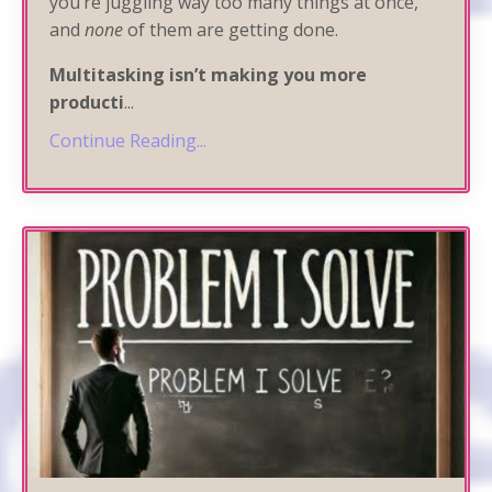
you’re juggling way too many things at once,
and
none
of them are getting done.
Multitasking isn’t making you more
producti
...
Continue Reading...