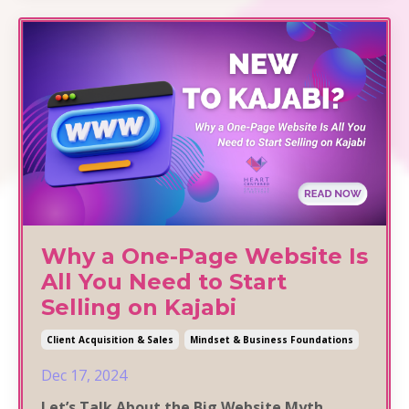
Why a One-Page Website Is
All You Need to Start
Selling on Kajabi
Client Acquisition & Sales
Mindset & Business Foundations
Dec 17, 2024
Let’s Talk About the Big Website Myth