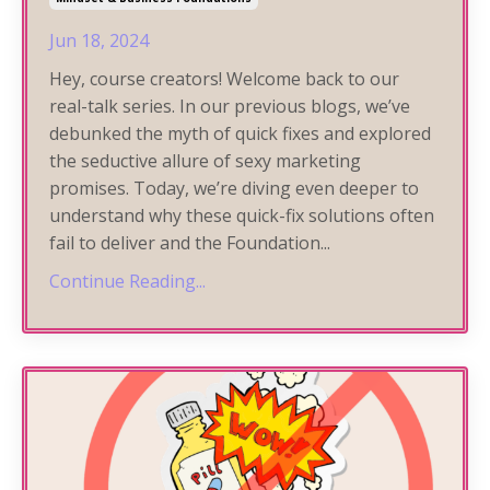
Jun 18, 2024
Hey, course creators! Welcome back to our
real-talk series. In our previous blogs, we’ve
debunked the myth of quick fixes and explored
the seductive allure of sexy marketing
promises. Today, we’re diving even deeper to
understand why these quick-fix solutions often
fail to deliver and the Foundation
...
Continue Reading...