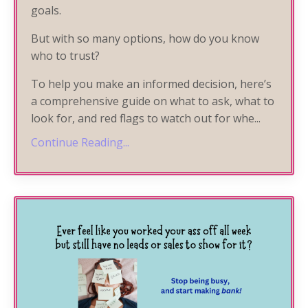
goals.
But with so many options, how do you know
who to trust?
To help you make an informed decision, here’s
a comprehensive guide on what to ask, what to
look for, and red flags to watch out for whe
...
Continue Reading...