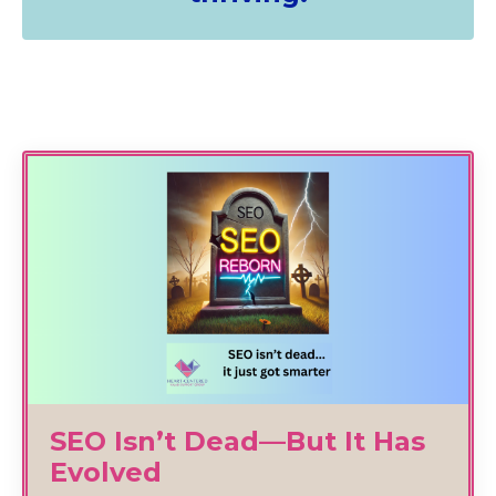
SEO Isn’t Dead—But It Has
Evolved