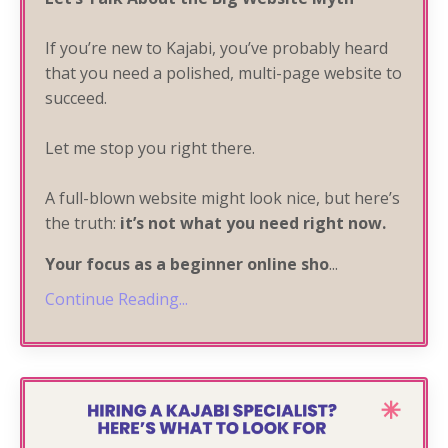
If you’re new to Kajabi, you’ve probably heard
that you need a polished, multi-page website to
succeed.
Let me stop you right there.
A full-blown website might look nice, but here’s
the truth:
it’s not what you need
right now
.
Your focus as a beginner online sho
...
Continue Reading...