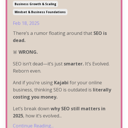
Business Growth & Scaling
Mindset & Business Foundations
Feb 18, 2025
There’s a rumor floating around that
SEO is
dead.
🚨
WRONG.
SEO isn’t dead—it’s just
smarter.
It’s Evolved.
Reborn even.
And if you’re using
Kajabi
for your online
business, thinking SEO is outdated is
literally
costing you money.
Let’s break down
why SEO still matters in
2025
, how it’s evolved
...
Continue Reading...