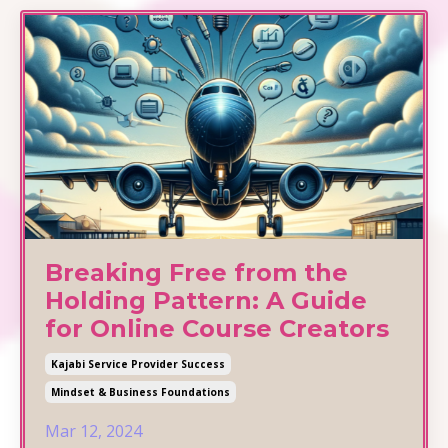
Breaking Free from the
Holding Pattern: A Guide
for Online Course Creators
Kajabi Service Provider Success
Mindset & Business Foundations
Mar 12, 2024