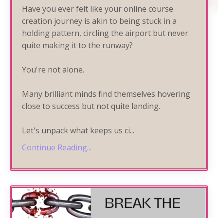
Have you ever felt like your online course
creation journey is akin to being stuck in a
holding pattern, circling the airport but never
quite making it to the runway?
You're not alone.
Many brilliant minds find themselves hovering
close to success but not quite landing.
Let's unpack what keeps us ci
...
Continue Reading...