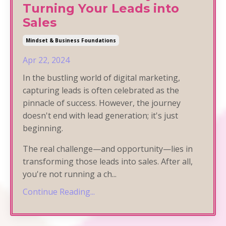
Turning Your Leads into
Sales
Mindset & Business Foundations
Apr 22, 2024
In the bustling world of digital marketing,
capturing leads is often celebrated as the
pinnacle of success. However, the journey
doesn't end with lead generation; it's just
beginning.
The real challenge—and opportunity—lies in
transforming those leads into sales. After all,
you're not running a ch
...
Continue Reading...