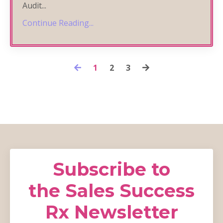
Audit
...
Continue Reading...
1
2
3
Subscribe to
the Sales Success
Rx Newsletter