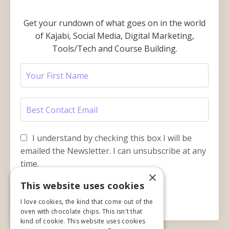
Get your rundown of what goes on in the world
of Kajabi, Social Media, Digital Marketing,
Tools/Tech and Course Building.
I understand by checking this box I will be
emailed the Newsletter. I can unsubscribe at any
time.
×
This website uses cookies
Submit
I love cookies, the kind that come out of the
oven with chocolate chips. This isn't that
kind of cookie. This website uses cookies