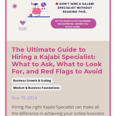
The Ultimate Guide to
Hiring a Kajabi Specialist:
What to Ask, What to Look
For, and Red Flags to Avoid
Business Growth & Scaling
Mindset & Business Foundations
Nov 19, 2024
Hiring the right Kajabi Specialist can make all
the difference in achieving your online business