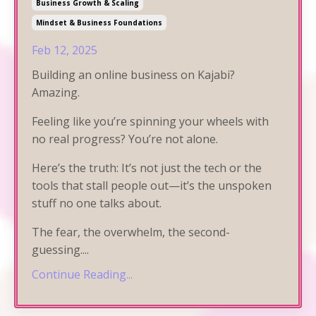
Business Growth & Scaling
Mindset & Business Foundations
Feb 12, 2025
Building an online business on Kajabi?
Amazing.
Feeling like you’re spinning your wheels with
no real progress? You’re not alone.
Here’s the truth: It’s not just the tech or the
tools that stall people out—it’s the unspoken
stuff no one talks about.
The fear, the overwhelm, the second-
guessing.
...
Continue Reading...