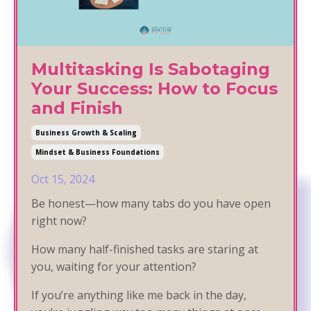
Multitasking Is Sabotaging
Your Success: How to Focus
and Finish
Business Growth & Scaling
Mindset & Business Foundations
Oct 15, 2024
Be honest—how many tabs do you have open
right now?
How many half-finished tasks are staring at
you, waiting for your attention?
If you’re anything like me back in the day,