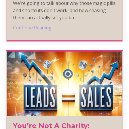
We're going to talk about why those magic pills
and shortcuts don't work, and how chasing
them can actually set you ba
...
Continue Reading...
You’re Not A Charity: