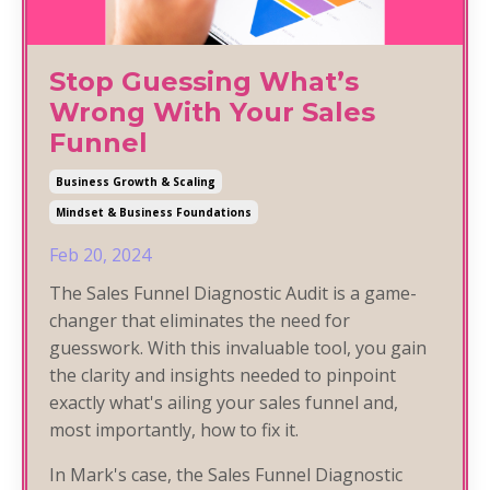
Stop Guessing What’s
Wrong With Your Sales
Funnel
Business Growth & Scaling
Mindset & Business Foundations
Feb 20, 2024
The Sales Funnel Diagnostic Audit is a game-
changer that eliminates the need for
guesswork. With this invaluable tool, you gain
the clarity and insights needed to pinpoint
exactly what's ailing your sales funnel and,
most importantly, how to fix it.
In Mark's case, the Sales Funnel Diagnostic