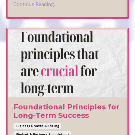
Continue Reading...
Foundational Principles for
Long-Term Success
Business Growth & Scaling
Mindset & Business Foundations