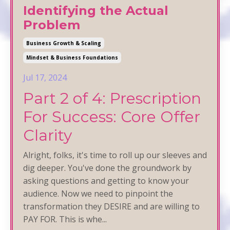
Identifying the Actual
Problem
Business Growth & Scaling
Mindset & Business Foundations
Jul 17, 2024
Part 2 of 4: Prescription
For Success: Core Offer
Clarity
Alright, folks, it's time to roll up our sleeves and
dig deeper. You've done the groundwork by
asking questions and getting to know your
audience. Now we need to pinpoint the
transformation they DESIRE and are willing to
PAY FOR. This is whe
...