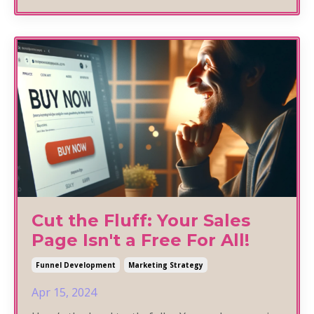
Cut the Fluff: Your Sales
Page Isn't a Free For All!
Funnel Development
Marketing Strategy
Apr 15, 2024