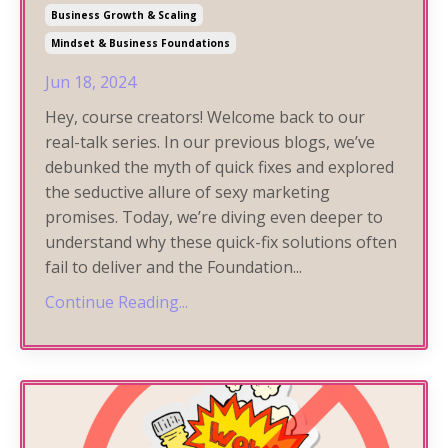
Business Growth & Scaling
Mindset & Business Foundations
Jun 18, 2024
Hey, course creators! Welcome back to our
real-talk series. In our previous blogs, we’ve
debunked the myth of quick fixes and explored
the seductive allure of sexy marketing
promises. Today, we’re diving even deeper to
understand why these quick-fix solutions often
fail to deliver and the Foundation
...
Continue Reading...