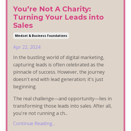
You’re Not A Charity:
Turning Your Leads into
Sales
Mindset & Business Foundations
Apr 22, 2024
In the bustling world of digital marketing,
capturing leads is often celebrated as the
pinnacle of success. However, the journey
doesn't end with lead generation; it's just
beginning.
The real challenge—and opportunity—lies in
transforming those leads into sales. After all,
you're not running a ch
...
Continue Reading...