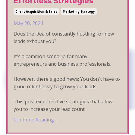
Effortless Strategies
Client Acquisition & Sales
Marketing Strategy
May 20, 2024
Does the idea of constantly hustling for new
leads exhaust you?
It's a common scenario for many
entrepreneurs and business professionals.
However, there's good news: You don't have to
grind relentlessly to grow your leads.
This post explores five strategies that allow
you to increase your lead count
...
Continue Reading...