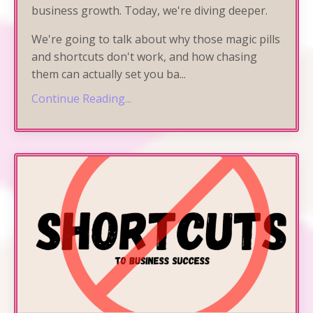
business growth. Today, we're diving deeper.
We're going to talk about why those magic pills
and shortcuts don't work, and how chasing
them can actually set you ba
...
Continue Reading...