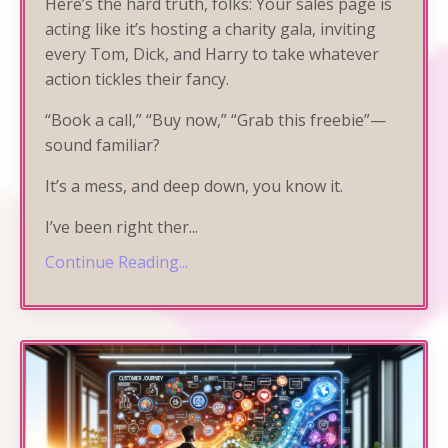
Here’s the hard truth, folks: Your sales page is
acting like it’s hosting a charity gala, inviting
every Tom, Dick, and Harry to take whatever
action tickles their fancy.
“Book a call,” “Buy now,” “Grab this freebie”—
sound familiar?
It’s a mess, and deep down, you know it.
I’ve been right ther
...
Continue Reading...