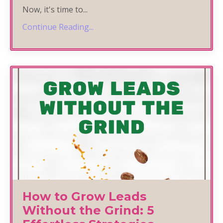
Now, it's time to
...
Continue Reading...
How to Grow Leads
Without the Grind: 5