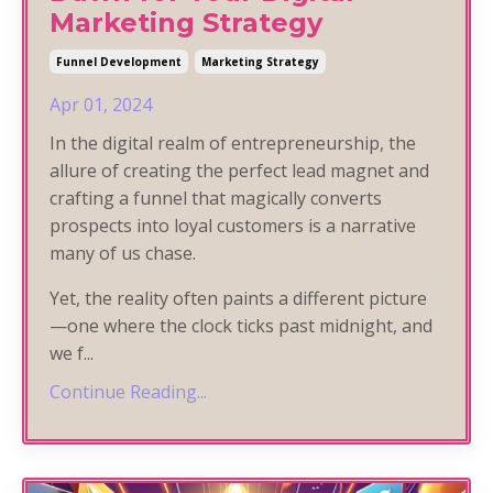
Marketing Strategy
Funnel Development
Marketing Strategy
Apr 01, 2024
In the digital realm of entrepreneurship, the
allure of creating the perfect lead magnet and
crafting a funnel that magically converts
prospects into loyal customers is a narrative
many of us chase.
Yet, the reality often paints a different picture
—one where the clock ticks past midnight, and
we f
...
Continue Reading...