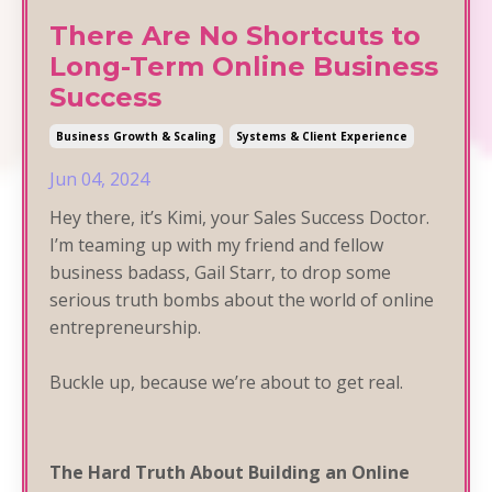
There Are No Shortcuts to
Long-Term Online Business
Success
Business Growth & Scaling
Systems & Client Experience
Jun 04, 2024
Hey there, it’s Kimi, your Sales Success Doctor.
I’m teaming up with my friend and fellow
business badass, Gail Starr, to drop some
serious truth bombs about the world of online
entrepreneurship.
Buckle up, because we’re about to get real.
The Hard Truth About Building an Online