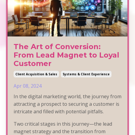
The Art of Conversion:
From Lead Magnet to Loyal
Customer
Client Acquisition & Sales
Systems & Client Experience
Apr 08, 2024
In the digital marketing world, the journey from
attracting a prospect to securing a customer is
intricate and filled with potential pitfalls.
Two critical stages in this journey—the lead
magnet strategy and the transition from