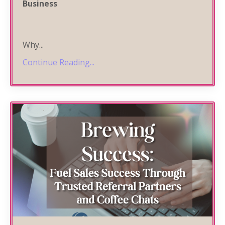
Business
Why
...
Continue Reading...