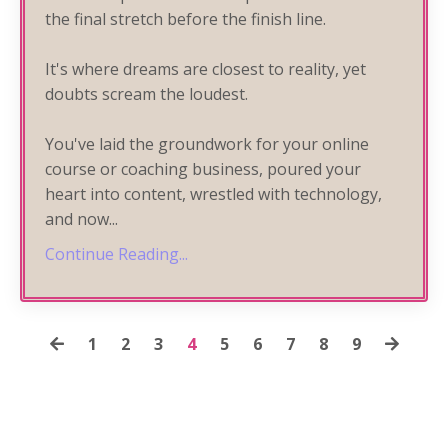
the final stretch before the finish line.
It's where dreams are closest to reality, yet
doubts scream the loudest.
You've laid the groundwork for your online
course or coaching business, poured your
heart into content, wrestled with technology,
and now
...
Continue Reading...
1
2
3
4
5
6
7
8
9