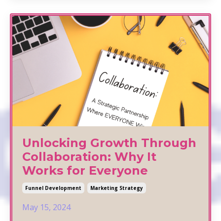
Unlocking Growth Through
Collaboration: Why It
Works for Everyone
Funnel Development
Marketing Strategy
May 15, 2024