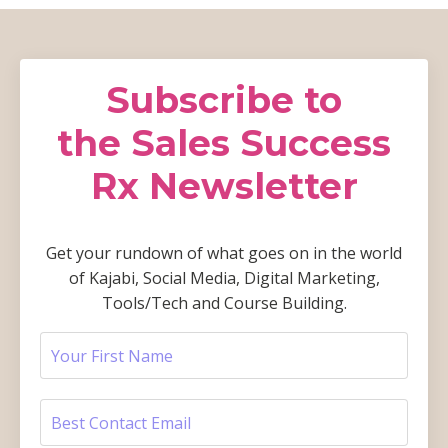
Subscribe to
the Sales Success
Rx Newsletter
Get your rundown of what goes on in the world
of Kajabi, Social Media, Digital Marketing,
Tools/Tech and Course Building.