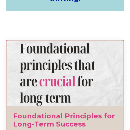
Foundational Principles for
Long-Term Success