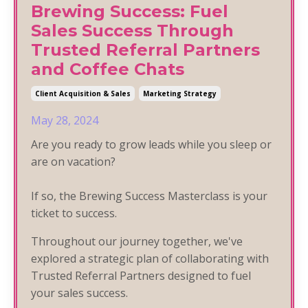
Brewing Success: Fuel
Sales Success Through
Trusted Referral Partners
and Coffee Chats
Client Acquisition & Sales
Marketing Strategy
May 28, 2024
Are you ready to grow leads while you sleep or
are on vacation?
If so, the Brewing Success Masterclass is your
ticket to success.
Throughout our journey together, we've
explored a strategic plan of collaborating with
Trusted Referral Partners designed to fuel
your sales success.