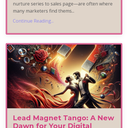
nurture series to sales page—are often where
many marketers find thems
...
Continue Reading...
Lead Magnet Tango: A New
Dawn for Your Digital