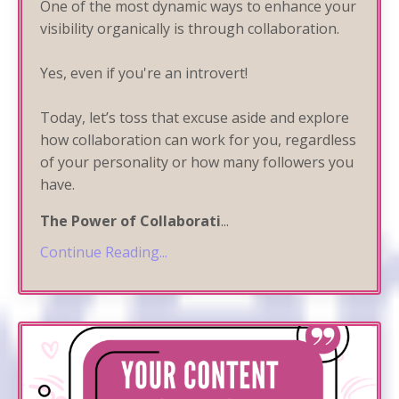
One of the most dynamic ways to enhance your
visibility organically is through collaboration.
Yes, even if you're an introvert!
Today, let’s toss that excuse aside and explore
how collaboration can work for you, regardless
of your personality or how many followers you
have.
The Power of Collaborati
...
Continue Reading...