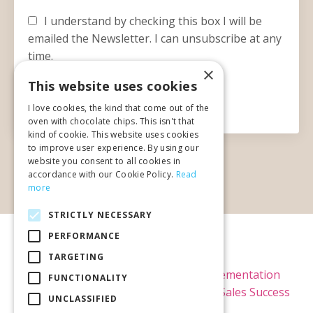
I understand by checking this box I will be
emailed the Newsletter. I can unsubscribe at any
time.
×
This website uses cookies
Submit
I love cookies, the kind that come out of the
oven with chocolate chips. This isn't that
kind of cookie. This website uses cookies
to improve user experience. By using our
website you consent to all cookies in
accordance with our Cookie Policy.
Read
more
STRICTLY NECESSARY
PERFORMANCE
© 2026 Kimi Brown LLC
TARGETING
Home
Raving Fans
Kajabi Implementation
FUNCTIONALITY
Kajabi Theme Templates
Blog
Sales Success
UNCLASSIFIED
Rx Newsletter