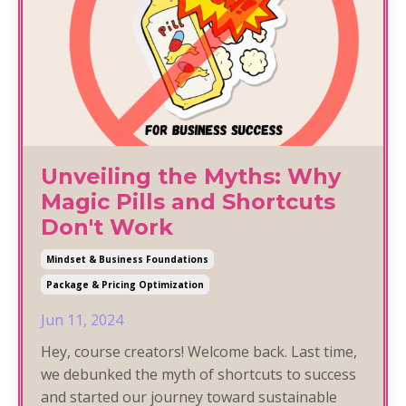
Unveiling the Myths: Why
Magic Pills and Shortcuts
Don't Work
Mindset & Business Foundations
Package & Pricing Optimization
Jun 11, 2024
Hey, course creators! Welcome back. Last time,
we debunked the myth of shortcuts to success
and started our journey toward sustainable