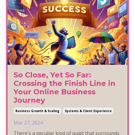
So Close, Yet So Far:
Crossing the Finish Line in
Your Online Business
Journey
Business Growth & Scaling
Systems & Client Experience
Mar 27, 2024
There's a peculiar kind of quiet that surrounds