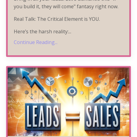
you build it, they will come" fantasy right now.
Real Talk: The Critical Element is YOU.
Here’s the harsh reality:
...
Continue Reading...