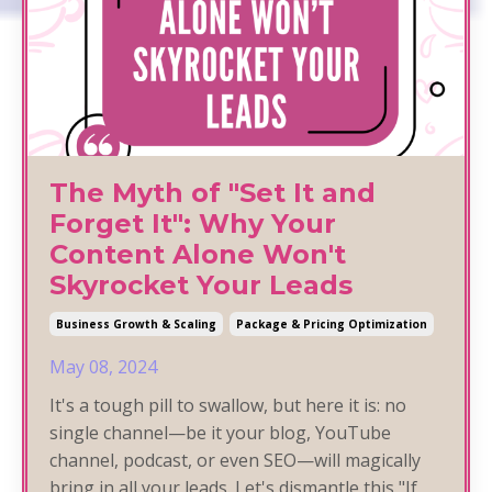
The Myth of "Set It and
Forget It": Why Your
Content Alone Won't
Skyrocket Your Leads
Business Growth & Scaling
Package & Pricing Optimization
May 08, 2024
It's a tough pill to swallow, but here it is: no
single channel—be it your blog, YouTube
channel, podcast, or even SEO—will magically
bring in all your leads. Let's dismantle this "If