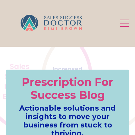
.
Prescription For
Success Blog
Actionable solutions and
insights to move your
business from stuck to
thriving.