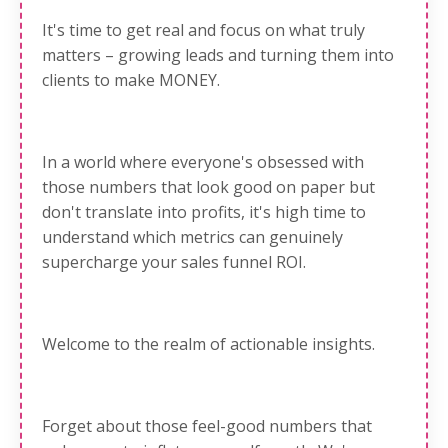
It's time to get real and focus on what truly
matters – growing leads and turning them into
clients to make MONEY.
In a world where everyone's obsessed with
those numbers that look good on paper but
don't translate into profits, it's high time to
understand which metrics can genuinely
supercharge your sales funnel ROI.
Welcome to the realm of actionable insights.
Forget about those feel-good numbers that