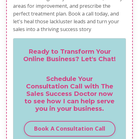
areas for improvement, and prescribe the
perfect treatment plan.
Book a call today
, and
let's heal those lackluster leads and turn your
sales into a thriving success story
Ready to Transform Your
Online Business? Let's Chat!
Schedule Your
Consultation Call with The
Sales Success Doctor now
to see how I can help serve
you in your business.
Book A Consultation Call