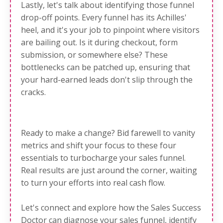
Lastly, let's talk about
identifying those funnel
drop-off points
. Every funnel has its Achilles'
heel, and it's your job to pinpoint where visitors
are bailing out. Is it during checkout, form
submission, or somewhere else? These
bottlenecks can be patched up, ensuring that
your hard-earned leads don't slip through the
cracks.
Ready to make a change? Bid farewell to vanity
metrics and shift your focus to these four
essentials to turbocharge your sales funnel.
Real results are just around the corner, waiting
to turn your efforts into real cash flow.
Let's connect and explore how the Sales Success
Doctor can diagnose your sales funnel, identify