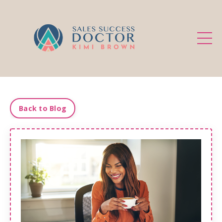
.
Back to Blog