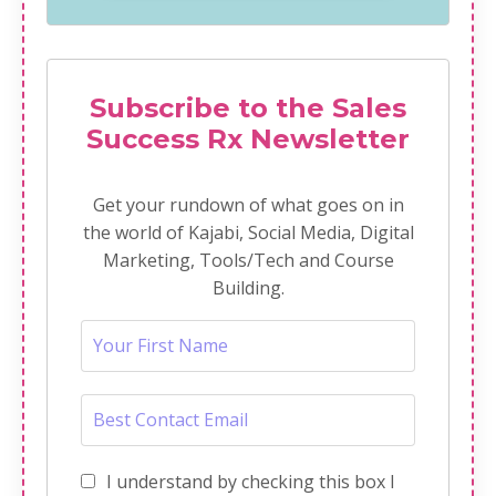
Subscribe to the Sales
Success Rx Newsletter
Get your rundown of what goes on in
the world of Kajabi, Social Media, Digital
Marketing, Tools/Tech and Course
Building.
I understand by checking this box I