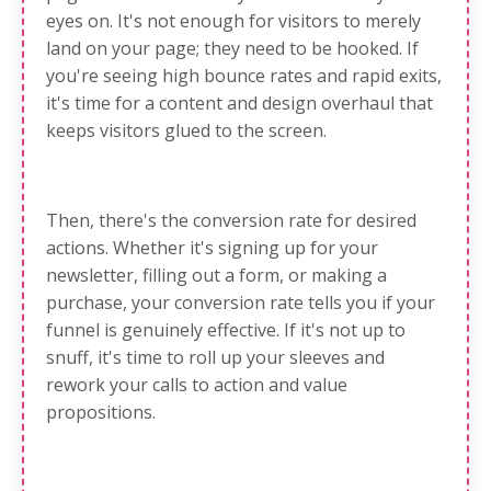
eyes on
. It's not enough for visitors to merely
land on your page; they need to be hooked. If
you're seeing high bounce rates and rapid exits,
it's time for a content and design overhaul that
keeps visitors glued to the screen.
Then, there's
the conversion rate for desired
actions
. Whether it's signing up for your
newsletter, filling out a form, or making a
purchase, your conversion rate tells you if your
funnel is genuinely effective. If it's not up to
snuff, it's time to roll up your sleeves and
rework your calls to action and value
propositions.