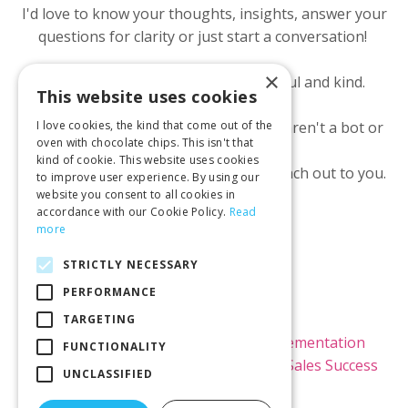
I'd love to know your thoughts, insights, answer your
questions for clarity or just start a conversation!
×
All I ask is we both show up respectful and kind.
This website uses cookies
I ask for your email to make sure you aren't a bot or
I love cookies, the kind that come out of the
oven with chocolate chips. This isn't that
scammer.
kind of cookie. This website uses cookies
I will NOT use it to market to you or reach out to you.
to improve user experience. By using our
website you consent to all cookies in
accordance with our Cookie Policy.
Read
more
STRICTLY NECESSARY
PERFORMANCE
© 2026 Kimi Brown LLC
TARGETING
Home
Raving Fans
Kajabi Implementation
FUNCTIONALITY
Kajabi Theme Templates
Blog
Sales Success
UNCLASSIFIED
Rx Newsletter