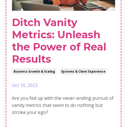
Ditch Vanity
Metrics: Unleash
the Power of Real
Results
Business Growth & Scaling
Systems & Client Experience
Oct 10, 2023
Are you fed up with the never-ending pursuit of
vanity metrics that seem to do nothing but
stroke your ego?