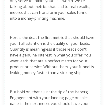
only serve to inflate your self-worth. We're
talking about metrics that lead to real results,
metrics that can transform your sales funnel
into a money-printing machine.
Here's the deal: the first metric that should have
your full attention is the quality of your leads.
Quantity is meaningless if those leads don't
have a genuine interest in what you offer. You
want leads that are a perfect match for your
product or service. Without them, your funnel is
leaking money faster than a sinking ship.
But hold on, that's just the tip of the iceberg.
Engagement with your landing page or sales
page is the next metric you should have your