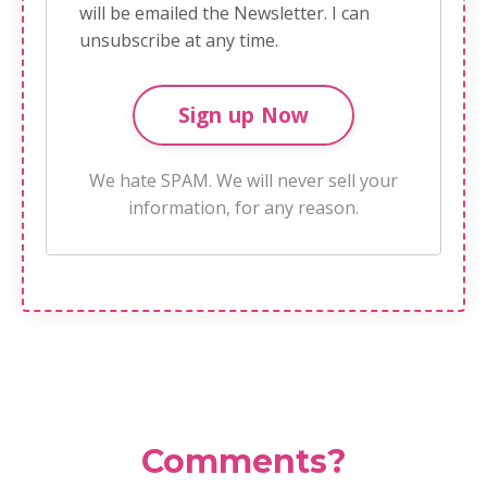
will be emailed the Newsletter. I can
unsubscribe at any time.
We hate SPAM. We will never sell your
information, for any reason.
Comments?